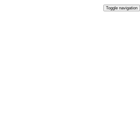
Toggle navigation